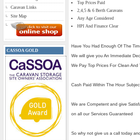
Top Prices Paid
Caravan Links
2,4,5 & 6 Berth Caravans
Site Map
Any Age Considered
HPI And Finance Clear
Have You Had Enough Of The Tim
CASSOA GOLD
We will give you An Immediate Dec
We Pay Top Prices For Clean And T
Cash Paid Within The Hour Subject
We are Competent and give Satisf
on all our Services Guaranteed
So why not give us a call today an