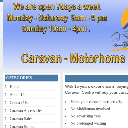
CATEGORIES
With 15 years experience in buyi
Home
Caravan Centre will buy your carav
About Us
Value your caravan instinctively
Contact Us
No Middleman involved
Caravan Accessories
No advertsing fees
Caravan Sales
No prolonged waiting
Caravan Storage