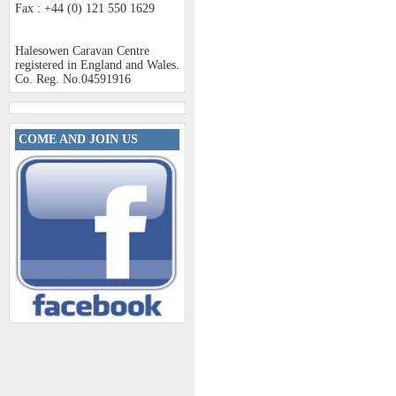
Fax : +44 (0) 121 550 1629
Halesowen Caravan Centre
registered in England and Wales.
Co. Reg. No.04591916
COME AND JOIN US