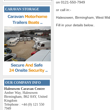
on 0121-550-7949
CARAVAN STORAGE
or call in:-
Halesowen, Birmingham, West Mi
Fill in your details below..
OUR COMPANY INFO
Halesowen Caravan Centre
Amber Way, Halesowen
Birmingham, B62 8AY, United
Kingdom
Telephone : +44 (0) 121 550
7949